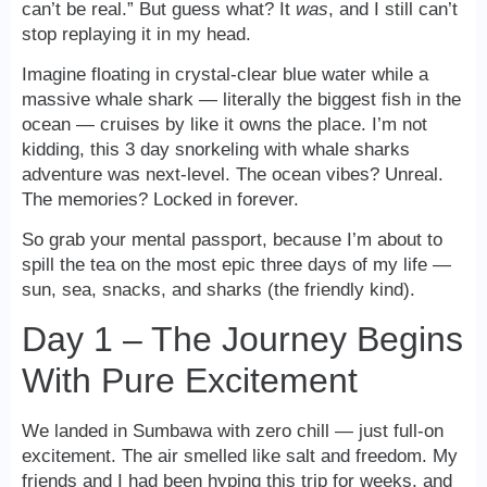
can’t be real.” But guess what? It
was
, and I still can’t
stop replaying it in my head.
Imagine floating in crystal-clear blue water while a
massive whale shark — literally the biggest fish in the
ocean — cruises by like it owns the place. I’m not
kidding, this 3 day snorkeling with whale sharks
adventure was next-level. The ocean vibes? Unreal.
The memories? Locked in forever.
So grab your mental passport, because I’m about to
spill the tea on the most epic three days of my life —
sun, sea, snacks, and sharks (the friendly kind).
Day 1 – The Journey Begins
With Pure Excitement
We landed in Sumbawa with zero chill — just full-on
excitement. The air smelled like salt and freedom. My
friends and I had been hyping this trip for weeks, and