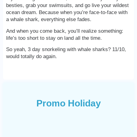
besties, grab your swimsuits, and go live your wildest
ocean dream. Because when you’re face-to-face with
a whale shark, everything else fades.
And when you come back, you’ll realize something:
life’s too short to stay on land all the time.
So yeah, 3 day snorkeling with whale sharks? 11/10,
would totally do again.
Promo Holiday