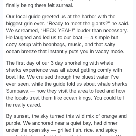
finally being there felt surreal.
Our local guide greeted us at the harbor with the
biggest grin ever. “Ready to meet the giants?” he said.
We screamed, “HECK YEAH!” louder than necessary.
He laughed and led us to our boat — a simple but
cozy setup with beanbags, music, and that salty
ocean breeze that instantly puts you in vacay mode.
The first day of our 3 day snorkeling with whale
sharks experience was all about getting comfy with
boat life. We cruised through the bluest water I’ve
ever seen, while the guide told us about whale sharks
Sumbawa — how they visit the area to feed and how
the locals treat them like ocean kings. You could tell
he really cared.
By sunset, the sky turned this wild mix of orange and
purple. We anchored near a quiet bay, had dinner
under the open sky — grilled fish, rice, and spicy