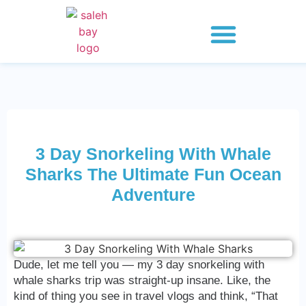
Whale Shark Saleh Bay
Explore 2 Days
Explore 3 Days
Explore 4 Days
3 Day Snorkeling With Whale
Sharks The Ultimate Fun Ocean
Adventure
Dude, let me tell you — my 3 day snorkeling with
whale sharks trip was straight-up insane. Like, the
kind of thing you see in travel vlogs and think, “That