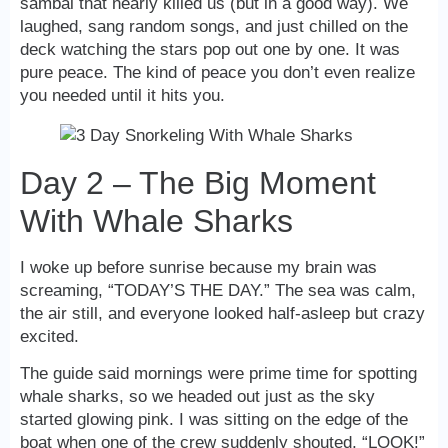
sambal that nearly killed us (but in a good way). We
laughed, sang random songs, and just chilled on the
deck watching the stars pop out one by one. It was
pure peace. The kind of peace you don’t even realize
you needed until it hits you.
Day 2 – The Big Moment
With Whale Sharks
I woke up before sunrise because my brain was
screaming, “TODAY’S THE DAY.” The sea was calm,
the air still, and everyone looked half-asleep but crazy
excited.
The guide said mornings were prime time for spotting
whale sharks, so we headed out just as the sky
started glowing pink. I was sitting on the edge of the
boat when one of the crew suddenly shouted, “LOOK!”