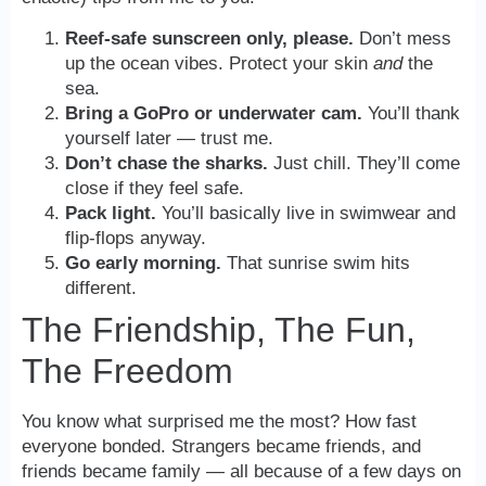
Reef-safe sunscreen only, please.
Don’t mess
up the ocean vibes. Protect your skin
and
the
sea.
Bring a GoPro or underwater cam.
You’ll thank
yourself later — trust me.
Don’t chase the sharks.
Just chill. They’ll come
close if they feel safe.
Pack light.
You’ll basically live in swimwear and
flip-flops anyway.
Go early morning.
That sunrise swim hits
different.
The Friendship, The Fun,
The Freedom
You know what surprised me the most? How fast
everyone bonded. Strangers became friends, and
friends became family — all because of a few days on