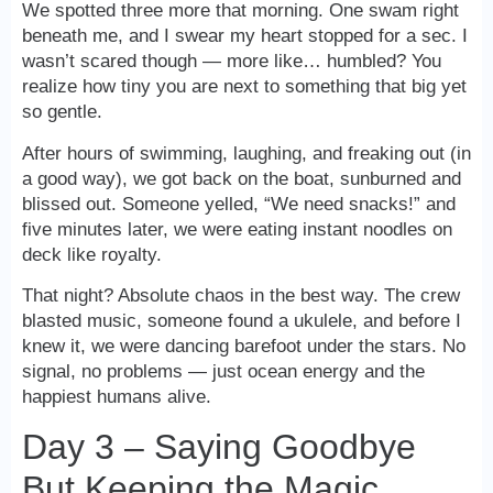
We spotted three more that morning. One swam right
beneath me, and I swear my heart stopped for a sec. I
wasn’t scared though — more like… humbled? You
realize how tiny you are next to something that big yet
so gentle.
After hours of swimming, laughing, and freaking out (in
a good way), we got back on the boat, sunburned and
blissed out. Someone yelled, “We need snacks!” and
five minutes later, we were eating instant noodles on
deck like royalty.
That night? Absolute chaos in the best way. The crew
blasted music, someone found a ukulele, and before I
knew it, we were dancing barefoot under the stars. No
signal, no problems — just ocean energy and the
happiest humans alive.
Day 3 – Saying Goodbye
But Keeping the Magic