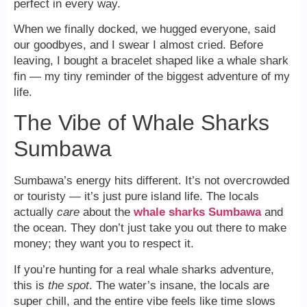
perfect in every way.
When we finally docked, we hugged everyone, said
our goodbyes, and I swear I almost cried. Before
leaving, I bought a bracelet shaped like a whale shark
fin — my tiny reminder of the biggest adventure of my
life.
The Vibe of Whale Sharks
Sumbawa
Sumbawa’s energy hits different. It’s not overcrowded
or touristy — it’s just pure island life. The locals
actually
care
about the
whale sharks Sumbawa
and
the ocean. They don’t just take you out there to make
money; they want you to respect it.
If you’re hunting for a real whale sharks adventure,
this is
the spot
. The water’s insane, the locals are
super chill, and the entire vibe feels like time slows