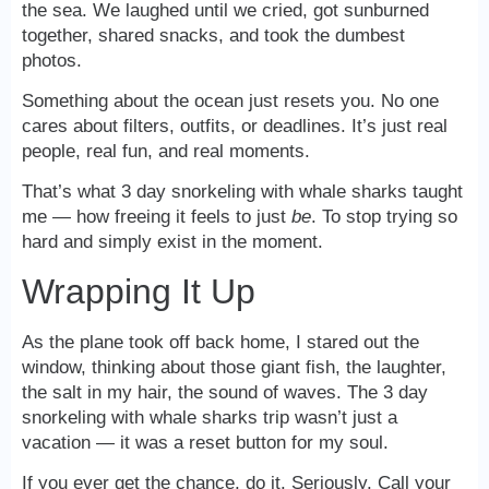
the sea. We laughed until we cried, got sunburned
together, shared snacks, and took the dumbest
photos.
Something about the ocean just resets you. No one
cares about filters, outfits, or deadlines. It’s just real
people, real fun, and real moments.
That’s what 3 day snorkeling with whale sharks taught
me — how freeing it feels to just
be
. To stop trying so
hard and simply exist in the moment.
Wrapping It Up
As the plane took off back home, I stared out the
window, thinking about those giant fish, the laughter,
the salt in my hair, the sound of waves. The 3 day
snorkeling with whale sharks trip wasn’t just a
vacation — it was a reset button for my soul.
If you ever get the chance, do it. Seriously. Call your