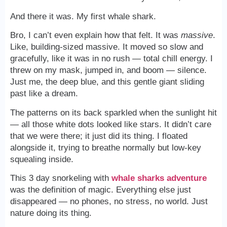
And there it was. My first whale shark.
Bro, I can’t even explain how that felt. It was
massive
.
Like, building-sized massive. It moved so slow and
gracefully, like it was in no rush — total chill energy. I
threw on my mask, jumped in, and boom — silence.
Just me, the deep blue, and this gentle giant sliding
past like a dream.
The patterns on its back sparkled when the sunlight hit
— all those white dots looked like stars. It didn’t care
that we were there; it just did its thing. I floated
alongside it, trying to breathe normally but low-key
squealing inside.
This 3 day snorkeling with
whale sharks adventure
was the definition of magic. Everything else just
disappeared — no phones, no stress, no world. Just
nature doing its thing.