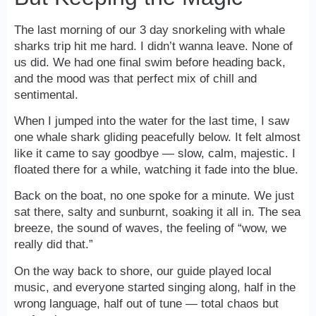
The last morning of our 3 day snorkeling with whale
sharks trip hit me hard. I didn’t wanna leave. None of
us did. We had one final swim before heading back,
and the mood was that perfect mix of chill and
sentimental.
When I jumped into the water for the last time, I saw
one whale shark gliding peacefully below. It felt almost
like it came to say goodbye — slow, calm, majestic. I
floated there for a while, watching it fade into the blue.
Back on the boat, no one spoke for a minute. We just
sat there, salty and sunburnt, soaking it all in. The sea
breeze, the sound of waves, the feeling of “wow, we
really did that.”
On the way back to shore, our guide played local
music, and everyone started singing along, half in the
wrong language, half out of tune — total chaos but