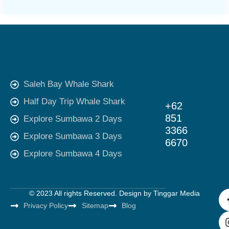
Saleh Bay Whale Shark
Half Day Trip Whale Shark
+62
851
Explore Sumbawa 2 Days
3366
Explore Sumbawa 3 Days
6670
Explore Sumbawa 4 Days
© 2023 All rights Reserved. Design by
Tinggar Media
Privacy Policy
Sitemap
Blog