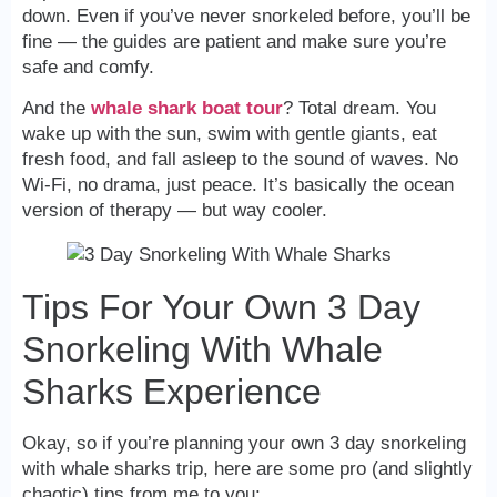
down. Even if you’ve never snorkeled before, you’ll be
fine — the guides are patient and make sure you’re
safe and comfy.
And the
whale shark boat tour
? Total dream. You
wake up with the sun, swim with gentle giants, eat
fresh food, and fall asleep to the sound of waves. No
Wi-Fi, no drama, just peace. It’s basically the ocean
version of therapy — but way cooler.
Tips For Your Own 3 Day
Snorkeling With Whale
Sharks Experience
Okay, so if you’re planning your own 3 day snorkeling
with whale sharks trip, here are some pro (and slightly
chaotic) tips from me to you: