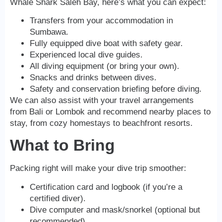
Whale Shark Saleh Bay, here’s what you can expect:
Transfers from your accommodation in
Sumbawa.
Fully equipped dive boat with safety gear.
Experienced local dive guides.
All diving equipment (or bring your own).
Snacks and drinks between dives.
Safety and conservation briefing before diving.
We can also assist with your travel arrangements
from Bali or Lombok and recommend nearby places to
stay, from cozy homestays to beachfront resorts.
What to Bring
Packing right will make your dive trip smoother:
Certification card and logbook (if you’re a
certified diver).
Dive computer and mask/snorkel (optional but
recommended).