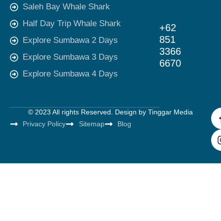
Saleh Bay Whale Shark
Half Day Trip Whale Shark
+62
851
Explore Sumbawa 2 Days
3366
Explore Sumbawa 3 Days
6670
Explore Sumbawa 4 Days
© 2023 All rights Reserved. Design by
Tinggar Media
Privacy Policy
Sitemap
Blog