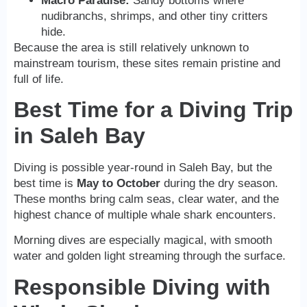
Macro Paradise:
Sandy bottoms where
nudibranchs, shrimps, and other tiny critters
hide.
Because the area is still relatively unknown to
mainstream tourism, these sites remain pristine and
full of life.
Best Time for a Diving Trip
in Saleh Bay
Diving is possible year-round in Saleh Bay, but the
best time is
May to October
during the dry season.
These months bring calm seas, clear water, and the
highest chance of multiple whale shark encounters.
Morning dives are especially magical, with smooth
water and golden light streaming through the surface.
Responsible Diving with