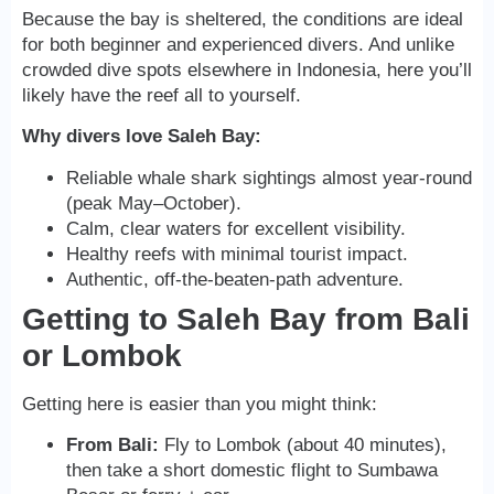
Because the bay is sheltered, the conditions are ideal
for both beginner and experienced divers. And unlike
crowded dive spots elsewhere in Indonesia, here you’ll
likely have the reef all to yourself.
Why divers love Saleh Bay:
Reliable whale shark sightings almost year-round
(peak May–October).
Calm, clear waters for excellent visibility.
Healthy reefs with minimal tourist impact.
Authentic, off-the-beaten-path adventure.
Getting to Saleh Bay from Bali
or Lombok
Getting here is easier than you might think:
From Bali:
Fly to Lombok (about 40 minutes),
then take a short domestic flight to Sumbawa