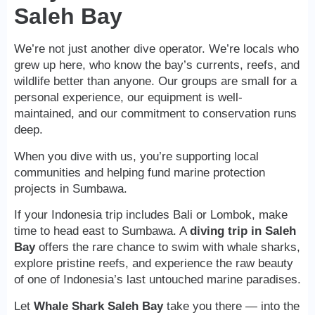
Saleh Bay
We’re not just another dive operator. We’re locals who
grew up here, who know the bay’s currents, reefs, and
wildlife better than anyone. Our groups are small for a
personal experience, our equipment is well-
maintained, and our commitment to conservation runs
deep.
When you dive with us, you’re supporting local
communities and helping fund marine protection
projects in Sumbawa.
If your Indonesia trip includes Bali or Lombok, make
time to head east to Sumbawa. A
diving trip in Saleh
Bay
offers the rare chance to swim with whale sharks,
explore pristine reefs, and experience the raw beauty
of one of Indonesia’s last untouched marine paradises.
Let
Whale Shark Saleh Bay
take you there — into the