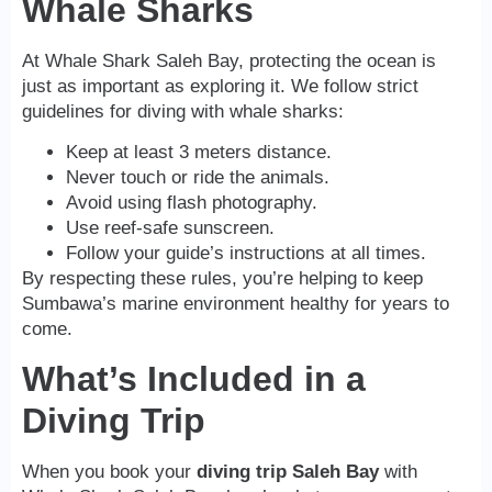
Whale Sharks
At Whale Shark Saleh Bay, protecting the ocean is
just as important as exploring it. We follow strict
guidelines for diving with whale sharks:
Keep at least 3 meters distance.
Never touch or ride the animals.
Avoid using flash photography.
Use reef-safe sunscreen.
Follow your guide’s instructions at all times.
By respecting these rules, you’re helping to keep
Sumbawa’s marine environment healthy for years to
come.
What’s Included in a
Diving Trip
When you book your
diving trip Saleh Bay
with