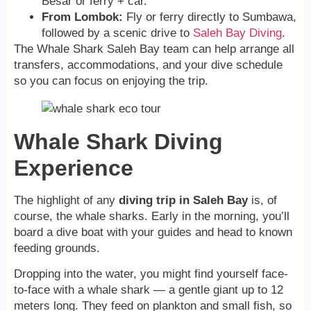
Besar or ferry + car.
From Lombok:
Fly or ferry directly to Sumbawa,
followed by a scenic drive to
Saleh Bay Diving
.
The Whale Shark Saleh Bay team can help arrange all
transfers, accommodations, and your dive schedule
so you can focus on enjoying the trip.
Whale Shark Diving
Experience
The highlight of any
diving trip in Saleh Bay
is, of
course, the whale sharks. Early in the morning, you’ll
board a dive boat with your guides and head to known
feeding grounds.
Dropping into the water, you might find yourself face-
to-face with a whale shark — a gentle giant up to 12
meters long. They feed on plankton and small fish, so