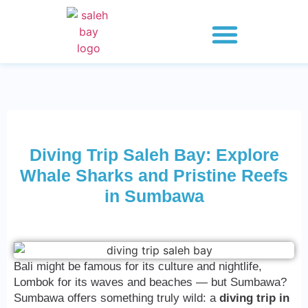
Whale Shark Saleh Bay
Explore 2 Days
Explore 3 Days
Explore 4 Days
Diving Trip Saleh Bay: Explore
Whale Sharks and Pristine Reefs
in Sumbawa
Bali might be famous for its culture and nightlife,
Lombok for its waves and beaches — but Sumbawa?
Sumbawa offers something truly wild: a
diving trip in