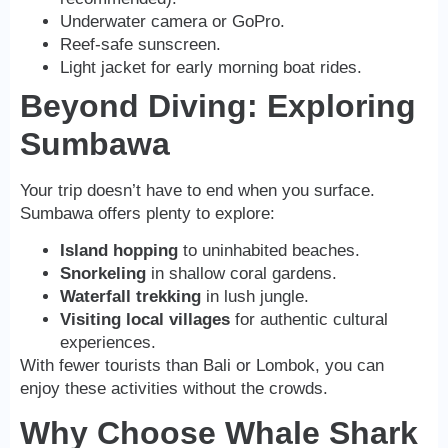
Underwater camera or GoPro.
Reef-safe sunscreen.
Light jacket for early morning boat rides.
Beyond Diving: Exploring
Sumbawa
Your trip doesn’t have to end when you surface.
Sumbawa offers plenty to explore:
Island hopping
to uninhabited beaches.
Snorkeling
in shallow coral gardens.
Waterfall trekking
in lush jungle.
Visiting local villages
for authentic cultural
experiences.
With fewer tourists than Bali or Lombok, you can
enjoy these activities without the crowds.
Why Choose Whale Shark