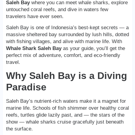
Saleh Bay
where you can meet whale sharks, explore
untouched coral reefs, and dive in waters few
travelers have ever seen.
Saleh Bay is one of Indonesia’s best-kept secrets — a
massive sheltered bay surrounded by lush hills, dotted
with fishing villages, and alive with marine life. With
Whale Shark Saleh Bay
as your guide, you’ll get the
perfect mix of adventure, comfort, and eco-friendly
travel.
Why Saleh Bay is a Diving
Paradise
Saleh Bay’s nutrient-rich waters make it a magnet for
marine life. Schools of fish shimmer over healthy coral
reefs, turtles glide lazily past, and — the stars of the
show — whale sharks cruise gracefully just beneath
the surface.