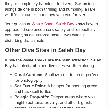
they’re completely harmless to divers. Swimming
alongside one is both thrilling and humbling, a rare
wildlife encounter that stays with you forever.
Your guides at
Whale Shark Saleh Bay
know how to
approach these encounters safely and respectfully,
ensuring you get unforgettable views without
disturbing the animals.
Other Dive Sites in Saleh Bay
While the whale sharks are the main attraction, Saleh
Bay has plenty of other dive sites worth exploring:
Coral Gardens:
Shallow, colorful reefs perfect
for photography.
Sea Turtle Point:
A hotspot for spotting green
and hawksbill turtles.
Pelagic Drop-offs:
Deeper areas where you
might spot tuna, trevally, and other big fish.