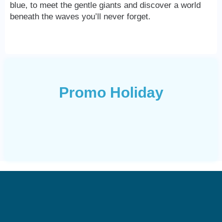
blue, to meet the gentle giants and discover a world
beneath the waves you’ll never forget.
Promo Holiday