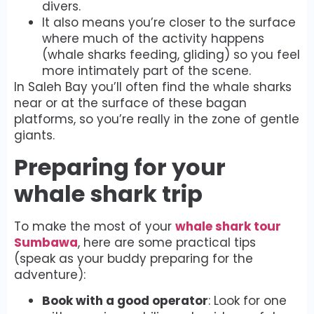
divers.
It also means you’re closer to the surface
where much of the activity happens
(whale sharks feeding, gliding) so you feel
more intimately part of the scene.
In Saleh Bay you’ll often find the whale sharks
near or at the surface of these bagan
platforms, so you’re really in the zone of gentle
giants.
Preparing for your
whale shark trip
To make the most of your
whale shark tour
Sumbawa
, here are some practical tips
(speak as your buddy preparing for the
adventure):
Book with a good operator
: Look for one