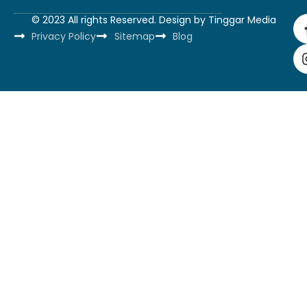
© 2023 All rights Reserved. Design by
Tinggar Media
Privacy Policy
Sitemap
Blog