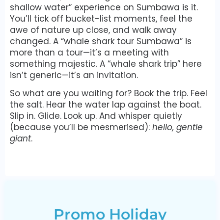
shallow water” experience on Sumbawa is it.
You’ll tick off bucket-list moments, feel the
awe of nature up close, and walk away
changed. A “whale shark tour Sumbawa” is
more than a tour—it’s a meeting with
something majestic. A “whale shark trip” here
isn’t generic—it’s an invitation.
So what are you waiting for? Book the trip. Feel
the salt. Hear the water lap against the boat.
Slip in. Glide. Look up. And whisper quietly
(because you’ll be mesmerised):
hello, gentle
giant
.
Promo Holiday