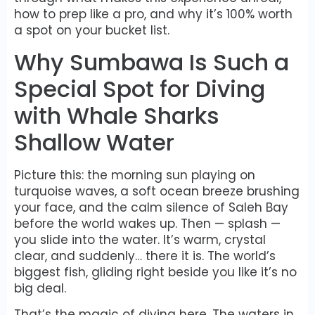
how to prep like a pro, and why it’s 100% worth
a spot on your bucket list.
Why Sumbawa Is Such a
Special Spot for Diving
with Whale Sharks
Shallow Water
Picture this: the morning sun playing on
turquoise waves, a soft ocean breeze brushing
your face, and the calm silence of Saleh Bay
before the world wakes up. Then — splash —
you slide into the water. It’s warm, crystal
clear, and suddenly… there it is. The world’s
biggest fish, gliding right beside you like it’s no
big deal.
That’s the magic of diving here. The waters in