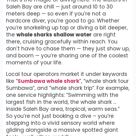
Saleh Bay are chill — just around 10 to 30
meters deep — so even if you’re not a
hardcore diver, you’re good to go. Whether
you’re snorkeling up top or diving a bit deeper,
the
whale sharks shallow water
are right
there, cruising gracefully within reach. You
don’t have to chase them — they just show up,
and boom — you’re sharing one of the coolest
moments of your life.
Local tour operators market it under keywords
like “
Sumbawa whale shark
”, “whale shark tour
Sumbawa”, and “whale shark trip”. For example,
one service highlights: “Swimming with the
largest fish in the world, the whale shark …
inside Saleh Bay area, tropical, warm seas.”
So you’re not just booking a dive – you’re
stepping into a vivid sensory world where
gliding alongside a massive spotted giant