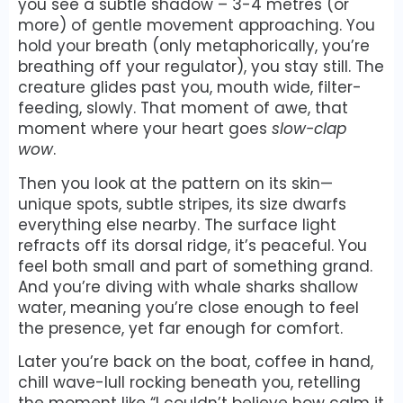
you see a subtle shadow – 3-4 metres (or
more) of gentle movement approaching. You
hold your breath (only metaphorically, you’re
breathing off your regulator), you stay still. The
creature glides past you, mouth wide, filter-
feeding, slowly. That moment of awe, that
moment where your heart goes
slow-clap
wow
.
Then you look at the pattern on its skin—
unique spots, subtle stripes, its size dwarfs
everything else nearby. The surface light
refracts off its dorsal ridge, it’s peaceful. You
feel both small and part of something grand.
And you’re diving with whale sharks shallow
water, meaning you’re close enough to feel
the presence, yet far enough for comfort.
Later you’re back on the boat, coffee in hand,
chill wave-lull rocking beneath you, retelling
the moment like “I couldn’t believe how calm it