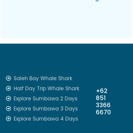
Saleh Bay Whale Shark
Half Day Trip Whale Shark
+62
851
Explore Sumbawa 2 Days
3366
Explore Sumbawa 3 Days
6670
Explore Sumbawa 4 Days