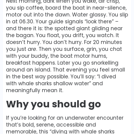
Next morning, dark when you wake, air crisp,
you sip coffee, board the boat in near-silence,
motor out into the dawn. Water glassy. You slip
in at 06.30. Your guide signals “look there” –
and there it is: the spotted giant gliding near
the bagan. You float, you drift, you watch. It
doesn’t hurry. You don’t hurry. For 20 minutes
you just
are
. Then you surface, grin, you chat
with your buddy, the boat motor hums,
breakfast happens. Later you go snorkelling
around an island. That evening you feel small
in the best way possible. You’ll say: “I dived
with whale sharks shallow water” and
meaningfully mean it.
Why you should go
If you’re looking for an underwater encounter
that’s bold, serene, accessible and
memorable, this “diving with whale sharks