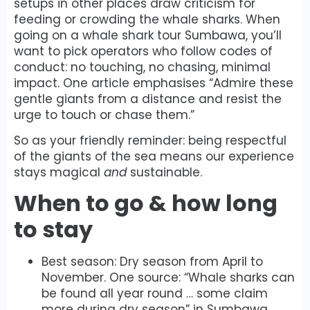
setups in other places draw criticism for
feeding or crowding the whale sharks. When
going on a whale shark tour Sumbawa, you’ll
want to pick operators who follow codes of
conduct: no touching, no chasing, minimal
impact. One article emphasises “Admire these
gentle giants from a distance and resist the
urge to touch or chase them.”
So as your friendly reminder: being respectful
of the giants of the sea means our experience
stays magical
and
sustainable.
When to go & how long
to stay
Best season: Dry season from April to
November. One source: “Whale sharks can
be found all year round … some claim
more during dry season” in Sumbawa.