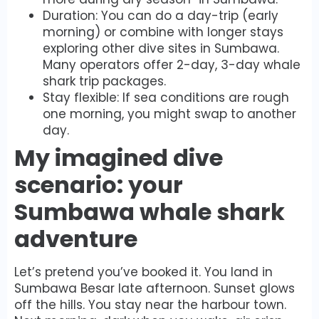
Duration: You can do a day-trip (early
morning) or combine with longer stays
exploring other dive sites in Sumbawa.
Many operators offer 2-day, 3-day whale
shark trip packages.
Stay flexible: If sea conditions are rough
one morning, you might swap to another
day.
My imagined dive
scenario: your
Sumbawa whale shark
adventure
Let’s pretend you’ve booked it. You land in
Sumbawa Besar late afternoon. Sunset glows
off the hills. You stay near the harbour town.