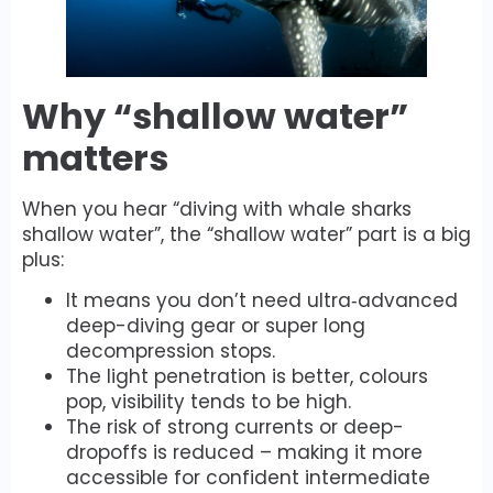
Why “shallow water”
matters
When you hear “diving with whale sharks
shallow water”, the “shallow water” part is a big
plus:
It means you don’t need ultra‐advanced
deep-diving gear or super long
decompression stops.
The light penetration is better, colours
pop, visibility tends to be high.
The risk of strong currents or deep-
dropoffs is reduced – making it more
accessible for confident intermediate