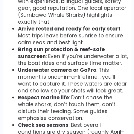
with experience, bilingual guides, safety
gear, good reputation. One local operator
(Sumbawa Whale Sharks) highlights
exactly that.
Arrive rested and ready for early start
:
Most trips leave before sunrise to ensure
calm seas and best light.
Bring sun protection & reef-safe
sunscreen
: Even if you’re underwater a lot,
the boat rides and surface time matter.
Underwater camera or GoPro
: This
moment is once-in-a-lifetime… you’ll
want to capture it. These waters are clear
and shallow so your shots will look great.
Respect marine life
: Don’t chase the
whale sharks, don’t touch them, don’t
disturb their feeding. Some guides
emphasise conservation.
Check sea seasons
: Best overall
conditions are dry season (roughly April–