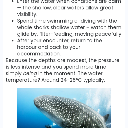
Enter the water when conditions are calm
— the shallow, clear waters allow great
visibility.
Spend time swimming or diving with the
whale sharks shallow water – watch them
glide by, filter-feeding, moving peacefully.
After your encounter, return to the
harbour and back to your
accommodation.
Because the depths are modest, the pressure
is less intense and you spend more time
simply
being
in the moment. The water
temperature? Around 24-28°C typically.