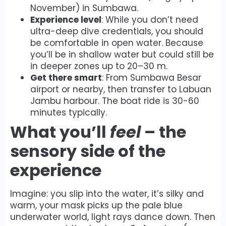
November) in Sumbawa.
Experience level
: While you don’t need
ultra-deep dive credentials, you should
be comfortable in open water. Because
you’ll be in shallow water but could still be
in deeper zones up to 20–30 m.
Get there smart
: From Sumbawa Besar
airport or nearby, then transfer to Labuan
Jambu harbour. The boat ride is 30-60
minutes typically.
What you’ll
feel
– the
sensory side of the
experience
Imagine: you slip into the water, it’s silky and
warm, your mask picks up the pale blue
underwater world, light rays dance down. Then