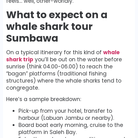
feels… well, other-worldly.
What to expect on a
whale shark tour
Sumbawa
On a typical itinerary for this kind of
whale
shark trip
you’ll be out on the water before
sunrise (think 04.00-06.00) to reach the
“bagan” platforms (traditional fishing
structures) where the whale sharks tend to
congregate.
Here’s a sample breakdown:
Pick-up from your hotel, transfer to
harbour (Labuan Jambu or nearby).
Board boat early morning, cruise to the
platform in Saleh Bay.