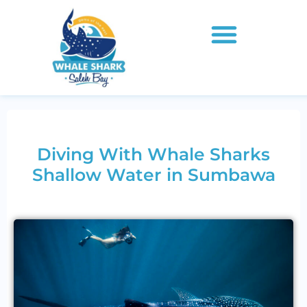
Diving With Whale Sharks
Shallow Water in Sumbawa