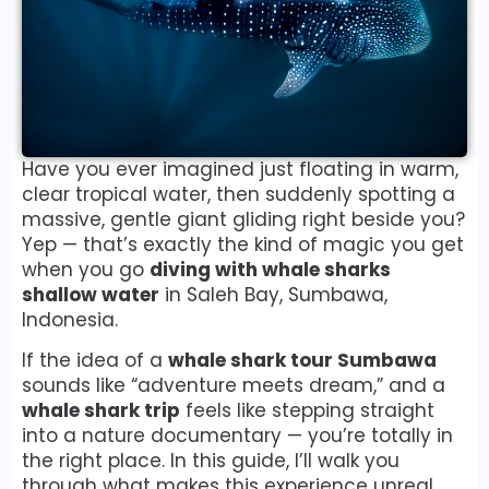
Have you ever imagined just floating in warm,
clear tropical water, then suddenly spotting a
massive, gentle giant gliding right beside you?
Yep — that’s exactly the kind of magic you get
when you go
diving with whale sharks
shallow water
in Saleh Bay, Sumbawa,
Indonesia.
If the idea of a
whale shark tour Sumbawa
sounds like “adventure meets dream,” and a
whale shark trip
feels like stepping straight
into a nature documentary — you’re totally in
the right place. In this guide, I’ll walk you
through what makes this experience unreal,