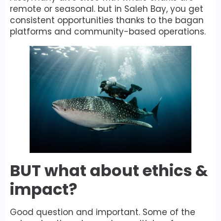
remote or seasonal. but in Saleh Bay, you get
consistent opportunities thanks to the bagan
platforms and community-based operations.
BUT what about ethics &
impact?
Good question and important. Some of the