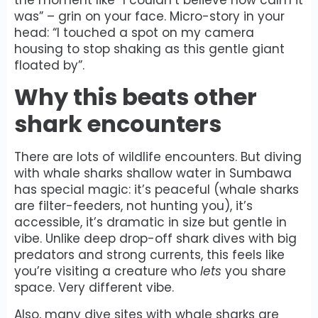
was” – grin on your face. Micro-story in your
head: “I touched a spot on my camera
housing to stop shaking as this gentle giant
floated by”.
Why this beats other
shark encounters
There are lots of wildlife encounters. But diving
with whale sharks shallow water in Sumbawa
has special magic: it’s peaceful (whale sharks
are filter-feeders, not hunting you), it’s
accessible, it’s dramatic in size but gentle in
vibe. Unlike deep drop-off shark dives with big
predators and strong currents, this feels like
you’re visiting a creature who
lets
you share
space. Very different vibe.
Also, many dive sites with whale sharks are