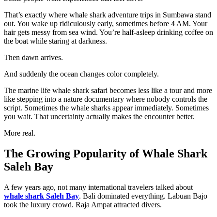
That’s exactly where whale shark adventure trips in Sumbawa stand
out. You wake up ridiculously early, sometimes before 4 AM. Your
hair gets messy from sea wind. You’re half-asleep drinking coffee on
the boat while staring at darkness.
Then dawn arrives.
And suddenly the ocean changes color completely.
The marine life whale shark safari becomes less like a tour and more
like stepping into a nature documentary where nobody controls the
script. Sometimes the whale sharks appear immediately. Sometimes
you wait. That uncertainty actually makes the encounter better.
More real.
The Growing Popularity of Whale Shark
Saleh Bay
A few years ago, not many international travelers talked about
whale shark Saleh Bay
. Bali dominated everything. Labuan Bajo
took the luxury crowd. Raja Ampat attracted divers.