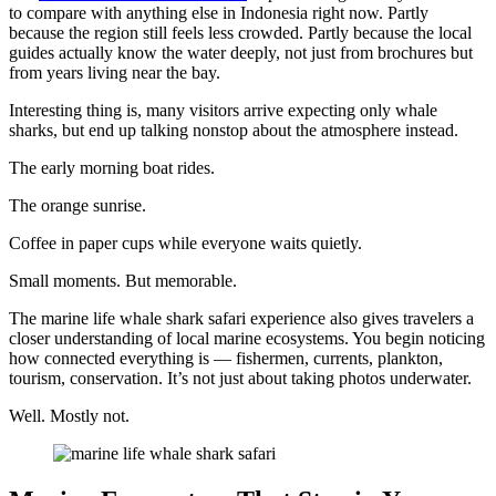
to compare with anything else in Indonesia right now. Partly
because the region still feels less crowded. Partly because the local
guides actually know the water deeply, not just from brochures but
from years living near the bay.
Interesting thing is, many visitors arrive expecting only whale
sharks, but end up talking nonstop about the atmosphere instead.
The early morning boat rides.
The orange sunrise.
Coffee in paper cups while everyone waits quietly.
Small moments. But memorable.
The marine life whale shark safari experience also gives travelers a
closer understanding of local marine ecosystems. You begin noticing
how connected everything is — fishermen, currents, plankton,
tourism, conservation. It’s not just about taking photos underwater.
Well. Mostly not.