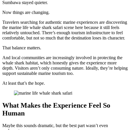
Sumbawa stayed quieter.
Now things are changing.
Travelers searching for authentic marine experiences are discovering
the marine life whale shark safari scene here because it still feels
relatively untouched. There’s enough tourism infrastructure to feel
comfortable, but not so much that the destination loses its character.
That balance matters.
And local communities are increasingly involved in protecting the
whale shark habitat, which honestly gives the experience more
depth. Visitors aren’t only consuming nature. Ideally, they’re helping
support sustainable marine tourism too.
At least that’s the hope.
What Makes the Experience Feel So
Human
Maybe this sounds dramatic, but the best part wasn’t even