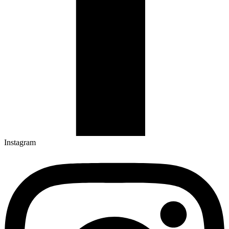
Instagram