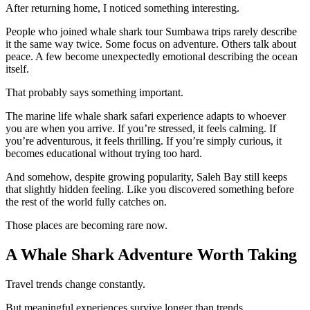
After returning home, I noticed something interesting.
People who joined whale shark tour Sumbawa trips rarely describe
it the same way twice. Some focus on adventure. Others talk about
peace. A few become unexpectedly emotional describing the ocean
itself.
That probably says something important.
The marine life whale shark safari experience adapts to whoever
you are when you arrive. If you’re stressed, it feels calming. If
you’re adventurous, it feels thrilling. If you’re simply curious, it
becomes educational without trying too hard.
And somehow, despite growing popularity, Saleh Bay still keeps
that slightly hidden feeling. Like you discovered something before
the rest of the world fully catches on.
Those places are becoming rare now.
A Whale Shark Adventure Worth Taking
Travel trends change constantly.
But meaningful experiences survive longer than trends.