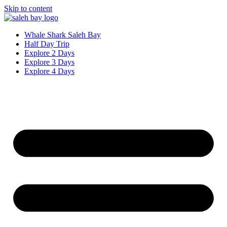
Skip to content
Whale Shark Saleh Bay
Half Day Trip
Explore 2 Days
Explore 3 Days
Explore 4 Days