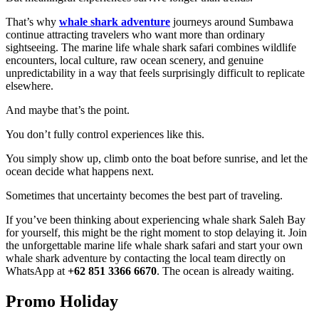
That’s why
whale shark adventure
journeys around Sumbawa
continue attracting travelers who want more than ordinary
sightseeing. The marine life whale shark safari combines wildlife
encounters, local culture, raw ocean scenery, and genuine
unpredictability in a way that feels surprisingly difficult to replicate
elsewhere.
And maybe that’s the point.
You don’t fully control experiences like this.
You simply show up, climb onto the boat before sunrise, and let the
ocean decide what happens next.
Sometimes that uncertainty becomes the best part of traveling.
If you’ve been thinking about experiencing whale shark Saleh Bay
for yourself, this might be the right moment to stop delaying it. Join
the unforgettable marine life whale shark safari and start your own
whale shark adventure by contacting the local team directly on
WhatsApp at
+62 851 3366 6670
. The ocean is already waiting.
Promo Holiday