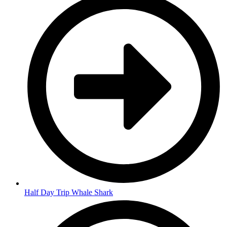
Half Day Trip Whale Shark