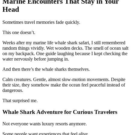
Marine Encounters That Stay in Your
Head
Sometimes travel memories fade quickly.
This one doesn’t.
Weeks after my marine life whale shark safari, I still remembered
random things vividly. Wet wooden decks. The smell of ocean salt
on my backpack. One guide laughing because I kept checking the
water nervously before jumping in.
And then there’s the whale sharks themselves.
Calm creatures. Gentle, almost slow-motion movements. Despite
their size, they somehow make the ocean feel peaceful instead of
dangerous.
That surprised me.
Whale Shark Adventure for Curious Travelers
Not everyone wants luxury resorts anymore.
Some people want experiences that feel alive.