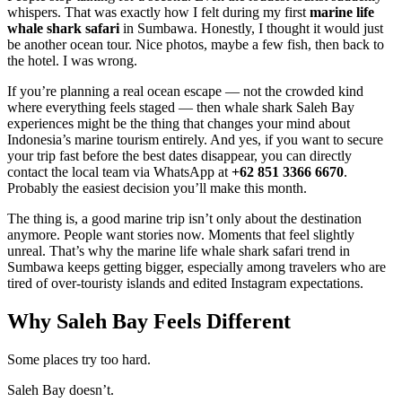
whispers. That was exactly how I felt during my first
marine life
whale shark safari
in Sumbawa. Honestly, I thought it would just
be another ocean tour. Nice photos, maybe a few fish, then back to
the hotel. I was wrong.
If you’re planning a real ocean escape — not the crowded kind
where everything feels staged — then whale shark Saleh Bay
experiences might be the thing that changes your mind about
Indonesia’s marine tourism entirely. And yes, if you want to secure
your trip fast before the best dates disappear, you can directly
contact the local team via WhatsApp at
+62 851 3366 6670
.
Probably the easiest decision you’ll make this month.
The thing is, a good marine trip isn’t only about the destination
anymore. People want stories now. Moments that feel slightly
unreal. That’s why the marine life whale shark safari trend in
Sumbawa keeps getting bigger, especially among travelers who are
tired of over-touristy islands and edited Instagram expectations.
Why Saleh Bay Feels Different
Some places try too hard.
Saleh Bay doesn’t.