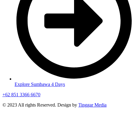
Explore Sumbawa 4 Days
+62 851 3366 6670
© 2023 All rights Reserved. Design by
Tinggar Media