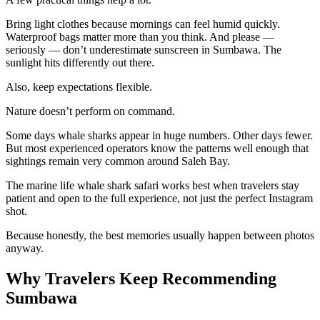
Bring light clothes because mornings can feel humid quickly.
Waterproof bags matter more than you think. And please —
seriously — don’t underestimate sunscreen in Sumbawa. The
sunlight hits differently out there.
Also, keep expectations flexible.
Nature doesn’t perform on command.
Some days whale sharks appear in huge numbers. Other days fewer.
But most experienced operators know the patterns well enough that
sightings remain very common around Saleh Bay.
The marine life whale shark safari works best when travelers stay
patient and open to the full experience, not just the perfect Instagram
shot.
Because honestly, the best memories usually happen between photos
anyway.
Why Travelers Keep Recommending
Sumbawa