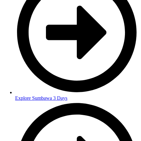
Explore Sumbawa 3 Days