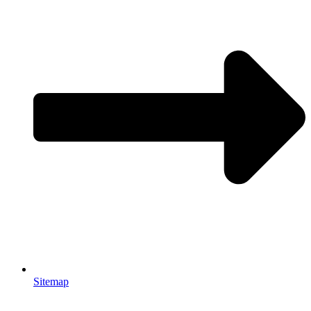
Sitemap