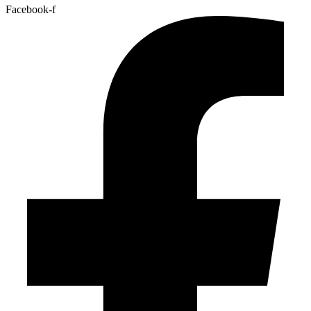
Facebook-f