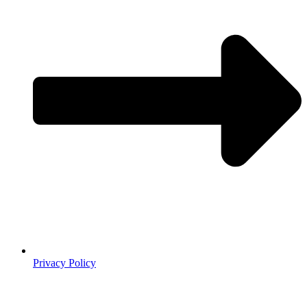
Privacy Policy