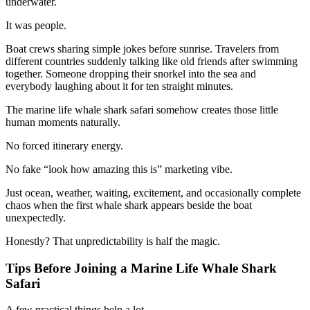
underwater.
It was people.
Boat crews sharing simple jokes before sunrise. Travelers from
different countries suddenly talking like old friends after swimming
together. Someone dropping their snorkel into the sea and
everybody laughing about it for ten straight minutes.
The marine life whale shark safari somehow creates those little
human moments naturally.
No forced itinerary energy.
No fake “look how amazing this is” marketing vibe.
Just ocean, weather, waiting, excitement, and occasionally complete
chaos when the first whale shark appears beside the boat
unexpectedly.
Honestly? That unpredictability is half the magic.
Tips Before Joining a Marine Life Whale Shark
Safari
A few practical things help a lot.