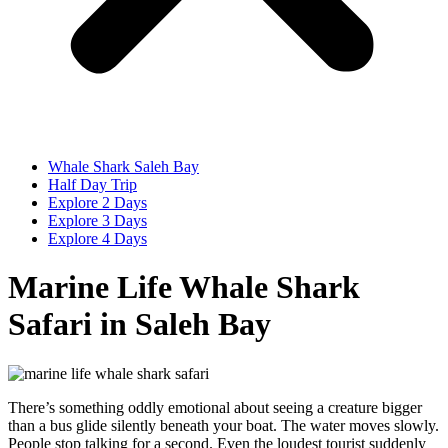
Whale Shark Saleh Bay
Half Day Trip
Explore 2 Days
Explore 3 Days
Explore 4 Days
Marine Life Whale Shark
Safari in Saleh Bay
There’s something oddly emotional about seeing a creature bigger
than a bus glide silently beneath your boat. The water moves slowly.
People stop talking for a second. Even the loudest tourist suddenly