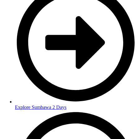
Explore Sumbawa 2 Days