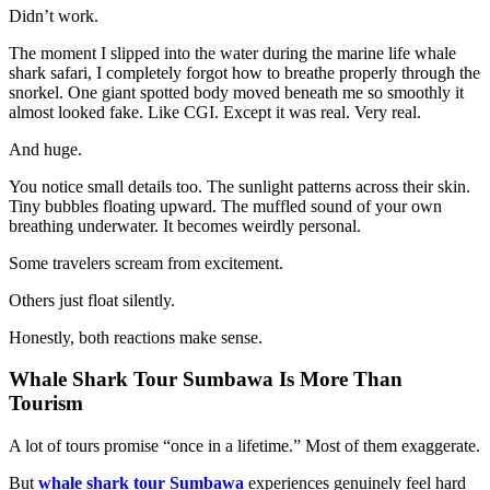
Didn’t work.
The moment I slipped into the water during the marine life whale
shark safari, I completely forgot how to breathe properly through the
snorkel. One giant spotted body moved beneath me so smoothly it
almost looked fake. Like CGI. Except it was real. Very real.
And huge.
You notice small details too. The sunlight patterns across their skin.
Tiny bubbles floating upward. The muffled sound of your own
breathing underwater. It becomes weirdly personal.
Some travelers scream from excitement.
Others just float silently.
Honestly, both reactions make sense.
Whale Shark Tour Sumbawa Is More Than
Tourism
A lot of tours promise “once in a lifetime.” Most of them exaggerate.
But
whale shark tour Sumbawa
experiences genuinely feel hard