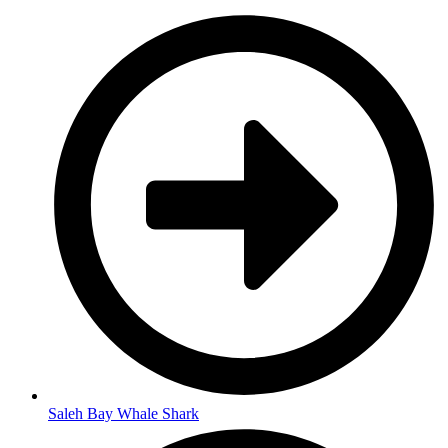
Saleh Bay Whale Shark