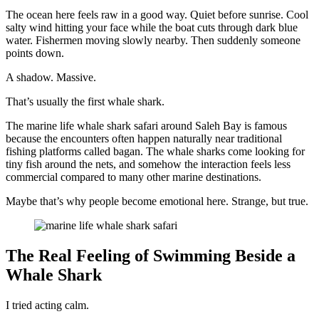
The ocean here feels raw in a good way. Quiet before sunrise. Cool
salty wind hitting your face while the boat cuts through dark blue
water. Fishermen moving slowly nearby. Then suddenly someone
points down.
A shadow. Massive.
That’s usually the first whale shark.
The marine life whale shark safari around Saleh Bay is famous
because the encounters often happen naturally near traditional
fishing platforms called bagan. The whale sharks come looking for
tiny fish around the nets, and somehow the interaction feels less
commercial compared to many other marine destinations.
Maybe that’s why people become emotional here. Strange, but true.
The Real Feeling of Swimming Beside a
Whale Shark
I tried acting calm.