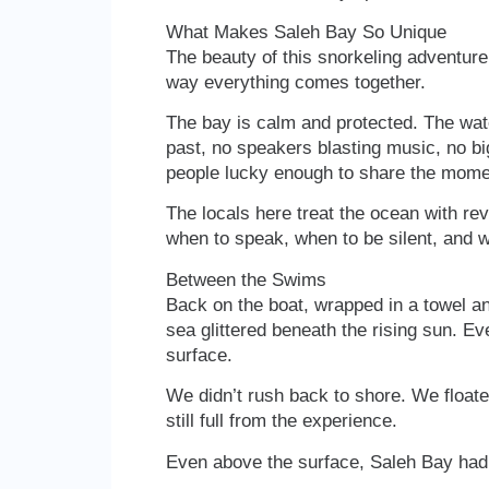
What Makes Saleh Bay So Unique
The beauty of this snorkeling adventure 
way everything comes together.
The bay is calm and protected. The water
past, no speakers blasting music, no big
people lucky enough to share the mome
The locals here treat the ocean with r
when to speak, when to be silent, and wh
Between the Swims
Back on the boat, wrapped in a towel an
sea glittered beneath the rising sun. Ev
surface.
We didn’t rush back to shore. We floate
still full from the experience.
Even above the surface, Saleh Bay had 