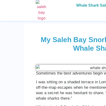
Whale Shark Sa
My Saleh Bay Snork
Whale Sh
Sometimes the best adventures begin w
I was sitting on a shaded terrace in Lo
off-the-map escapes when he mentioned a
was a secret he was hesitant to share. “
whale sharks there.”