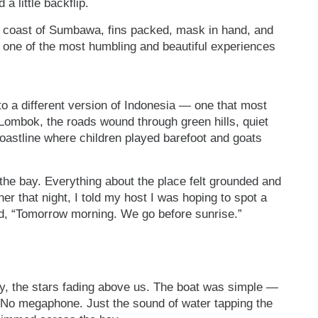
 little backflip.
he coast of Sumbawa, fins packed, mask in hand, and
one of the most humbling and beautiful experiences
into a different version of Indonesia — one that most
 Lombok, the roads wound through green hills, quiet
coastline where children played barefoot and goats
e the bay. Everything about the place felt grounded and
er that night, I told my host I was hoping to spot a
d, “Tomorrow morning. We go before sunrise.”
ey, the stars fading above us. The boat was simple —
 No megaphone. Just the sound of water tapping the