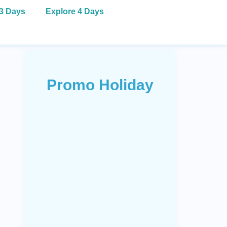
 3 Days
Explore 4 Days
Promo Holiday