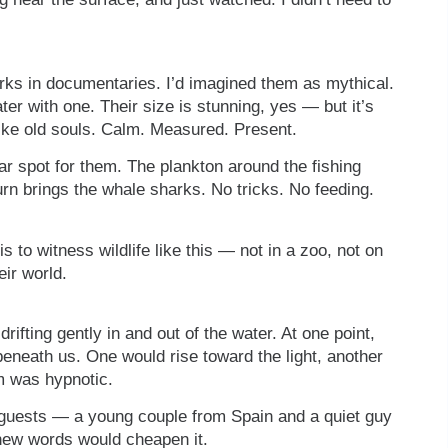
harks in documentaries. I’d imagined them as mythical.
er with one. Their size is stunning, yes — but it’s
like old souls. Calm. Measured. Present.
ar spot for them. The plankton around the fishing
turn brings the whale sharks. No tricks. No feeding.
 is to witness wildlife like this — not in a zoo, not on
eir world.
rifting gently in and out of the water. At one point,
beneath us. One would rise toward the light, another
hm was hypnotic.
r guests — a young couple from Spain and a quiet guy
new words would cheapen it.