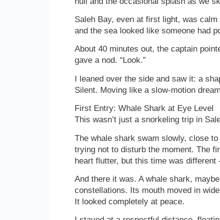
hull and the occasional splash as we s
Saleh Bay, even at first light, was cal
and the sea looked like someone had pou
About 40 minutes out, the captain point
gave a nod. “Look.”
I leaned over the side and saw it: a sh
Silent. Moving like a slow-motion dream
First Entry: Whale Shark at Eye Level
This wasn’t just a snorkeling trip in S
The whale shark swam slowly, close to th
trying not to disturb the moment. The f
heart flutter, but this time was differe
And there it was. A whale shark, maybe 
constellations. Its mouth moved in wide,
It looked completely at peace.
I stayed at a respectful distance, floati