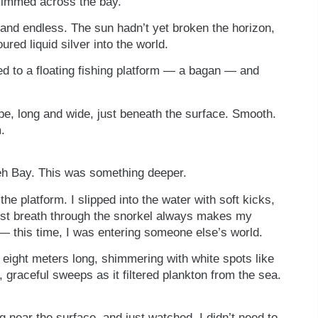
kimmed across the bay.
m and endless. The sun hadn’t yet broken the horizon,
red liquid silver into the world.
ed to a floating fishing platform — a bagan — and
ape, long and wide, just beneath the surface. Smooth.
.
aleh Bay. This was something deeper.
e platform. I slipped into the water with soft kicks,
irst breath through the snorkel always makes my
nt — this time, I was entering someone else’s world.
eight meters long, shimmering with white spots like
 graceful sweeps as it filtered plankton from the sea.
ng near the surface, and just watched. I didn’t need to