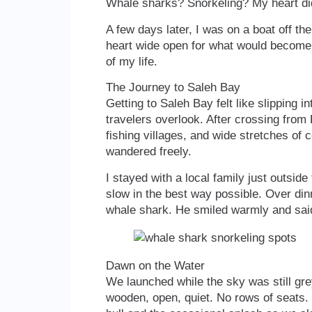
Whale sharks? Snorkeling? My heart did a
A few days later, I was on a boat off t
heart wide open for what would become 
of my life.
The Journey to Saleh Bay
Getting to Saleh Bay felt like slipping 
travelers overlook. After crossing from
fishing villages, and wide stretches of 
wandered freely.
I stayed with a local family just outsid
slow in the best way possible. Over dinn
whale shark. He smiled warmly and sai
Dawn on the Water
We launched while the sky was still gr
wooden, open, quiet. No rows of seats.