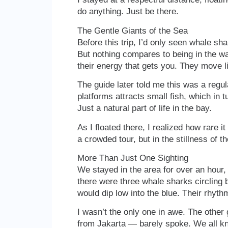
do anything. Just be there.
The Gentle Giants of the Sea
Before this trip, I’d only seen whale s
But nothing compares to being in the wat
their energy that gets you. They move 
The guide later told me this was a regul
platforms attracts small fish, which in 
Just a natural part of life in the bay.
As I floated there, I realized how rare it
a crowded tour, but in the stillness of th
More Than Just One Sighting
We stayed in the area for over an hour, d
there were three whale sharks circling 
would dip low into the blue. Their rhyt
I wasn’t the only one in awe. The othe
from Jakarta — barely spoke. We all k