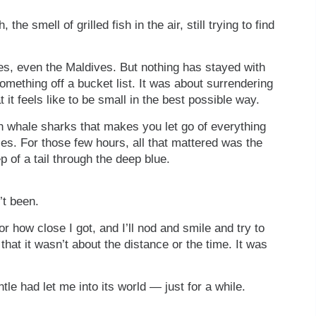
the smell of grilled fish in the air, still trying to find
nes, even the Maldives. But nothing has stayed with
something off a bucket list. It was about surrendering
t feels like to be small in the best possible way.
h whale sharks that makes you let go of everything
ies. For those few hours, all that mattered was the
 of a tail through the deep blue.
’t been.
r how close I got, and I’ll nod and smile and try to
that it wasn’t about the distance or the time. It was
tle had let me into its world — just for a while.