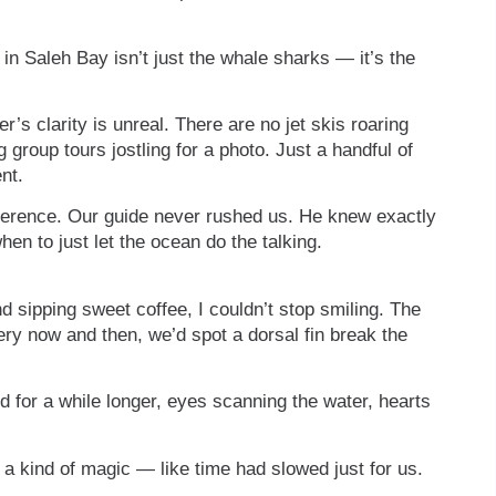
in Saleh Bay isn’t just the whale sharks — it’s the
’s clarity is unreal. There are no jet skis roaring
 group tours jostling for a photo. Just a handful of
nt.
everence. Our guide never rushed us. He knew exactly
en to just let the ocean do the talking.
d sipping sweet coffee, I couldn’t stop smiling. The
ery now and then, we’d spot a dorsal fin break the
d for a while longer, eyes scanning the water, hearts
a kind of magic — like time had slowed just for us.