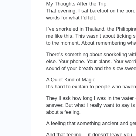
My Thoughts After the Trip
That evening, I sat barefoot on the porch, 
words for what I’d felt.
I’ve snorkeled in Thailand, the Philippi
me like this. This wasn’t about ticking 
to the moment. About remembering what i
There’s something about snorkeling wit
else. Your phone. Your plans. Your worr
sound of your breath and the slow sweep
A Quiet Kind of Magic
It’s hard to explain to people who haven
They’ll ask how long I was in the water o
answer. But what I really want to say is 
about a feeling.
A feeling that something ancient and gen
And that feeling… it doesn’t leave you.