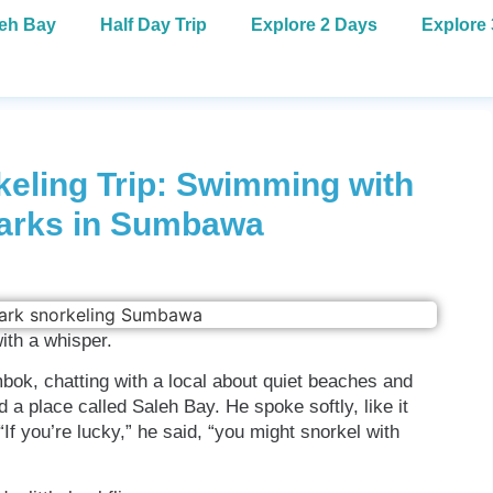
leh Bay
Half Day Trip
Explore 2 Days
Explore
eling Trip: Swimming with
arks in Sumbawa
ith a whisper.
mbok, chatting with a local about quiet beaches and
 place called Saleh Bay. He spoke softly, like it
If you’re lucky,” he said, “you might snorkel with