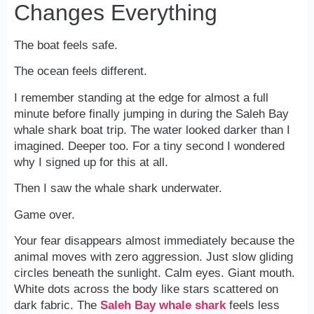
Changes Everything
The boat feels safe.
The ocean feels different.
I remember standing at the edge for almost a full
minute before finally jumping in during the Saleh Bay
whale shark boat trip. The water looked darker than I
imagined. Deeper too. For a tiny second I wondered
why I signed up for this at all.
Then I saw the whale shark underwater.
Game over.
Your fear disappears almost immediately because the
animal moves with zero aggression. Just slow gliding
circles beneath the sunlight. Calm eyes. Giant mouth.
White dots across the body like stars scattered on
dark fabric. The
Saleh Bay whale shark
feels less