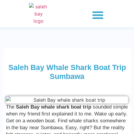
Whale Shark Saleh Bay
Explore 2 Days
Explore 3 Days
Explore 4 Days
Saleh Bay Whale Shark Boat Trip
Sumbawa
The
Saleh Bay whale shark boat trip
sounded simple
when my friend first explained it to me. Wake up early.
Get on a wooden boat. Find whale sharks somewhere
in the bay near Sumbawa. Easy, right? But the reality