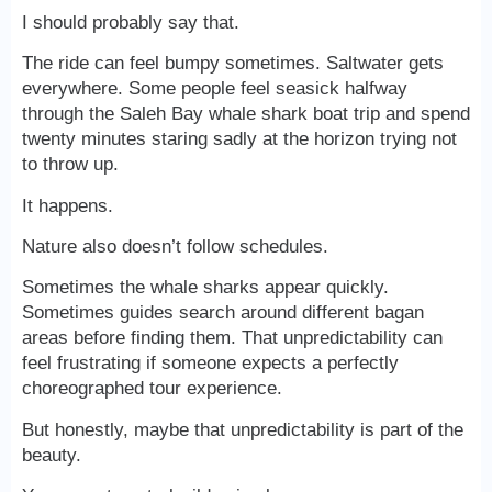
I should probably say that.
The ride can feel bumpy sometimes. Saltwater gets
everywhere. Some people feel seasick halfway
through the Saleh Bay whale shark boat trip and spend
twenty minutes staring sadly at the horizon trying not
to throw up.
It happens.
Nature also doesn’t follow schedules.
Sometimes the whale sharks appear quickly.
Sometimes guides search around different bagan
areas before finding them. That unpredictability can
feel frustrating if someone expects a perfectly
choreographed tour experience.
But honestly, maybe that unpredictability is part of the
beauty.