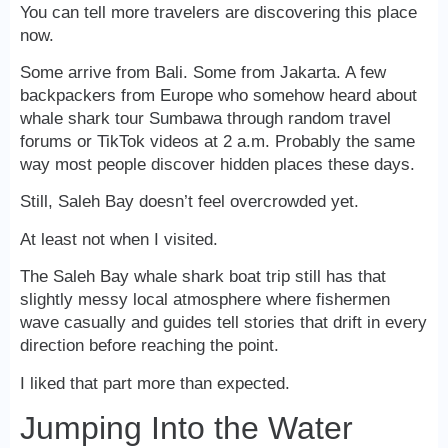
You can tell more travelers are discovering this place
now.
Some arrive from Bali. Some from Jakarta. A few
backpackers from Europe who somehow heard about
whale shark tour Sumbawa through random travel
forums or TikTok videos at 2 a.m. Probably the same
way most people discover hidden places these days.
Still, Saleh Bay doesn’t feel overcrowded yet.
At least not when I visited.
The Saleh Bay whale shark boat trip still has that
slightly messy local atmosphere where fishermen
wave casually and guides tell stories that drift in every
direction before reaching the point.
I liked that part more than expected.
Jumping Into the Water