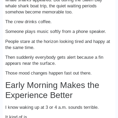
whale shark boat trip, the quiet waiting periods
somehow become memorable too.
The crew drinks coffee.
Someone plays music softly from a phone speaker.
People stare at the horizon looking tired and happy at
the same time.
Then suddenly everybody gets alert because a fin
appears near the surface.
Those mood changes happen fast out there.
Early Morning Makes the
Experience Better
I know waking up at 3 or 4 a.m. sounds terrible.
It kind of is.