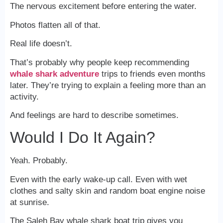
The nervous excitement before entering the water.
Photos flatten all of that.
Real life doesn’t.
That’s probably why people keep recommending
whale shark adventure
trips to friends even months
later. They’re trying to explain a feeling more than an
activity.
And feelings are hard to describe sometimes.
Would I Do It Again?
Yeah. Probably.
Even with the early wake-up call. Even with wet
clothes and salty skin and random boat engine noise
at sunrise.
The Saleh Bay whale shark boat trip gives you