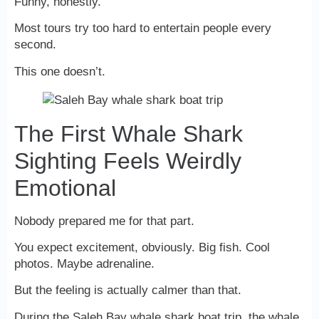
Funny, honestly.
Most tours try too hard to entertain people every
second.
This one doesn’t.
The First Whale Shark
Sighting Feels Weirdly
Emotional
Nobody prepared me for that part.
You expect excitement, obviously. Big fish. Cool
photos. Maybe adrenaline.
But the feeling is actually calmer than that.
During the Saleh Bay whale shark boat trip, the whale