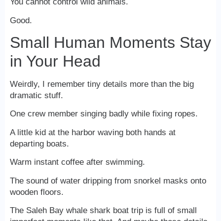
You cannot control wild animals.
Good.
Small Human Moments Stay
in Your Head
Weirdly, I remember tiny details more than the big
dramatic stuff.
One crew member singing badly while fixing ropes.
A little kid at the harbor waving both hands at
departing boats.
Warm instant coffee after swimming.
The sound of water dripping from snorkel masks onto
wooden floors.
The Saleh Bay whale shark boat trip is full of small