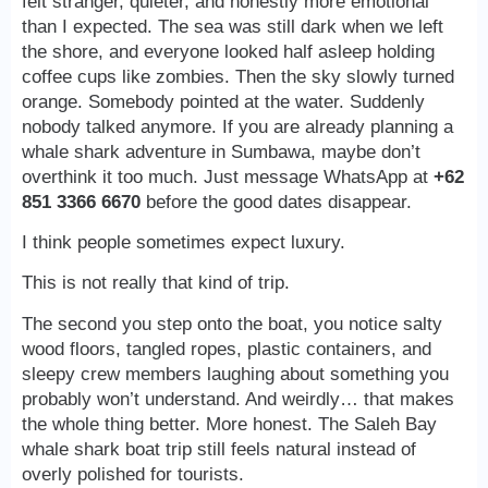
felt stranger, quieter, and honestly more emotional
than I expected. The sea was still dark when we left
the shore, and everyone looked half asleep holding
coffee cups like zombies. Then the sky slowly turned
orange. Somebody pointed at the water. Suddenly
nobody talked anymore. If you are already planning a
whale shark adventure in Sumbawa, maybe don’t
overthink it too much. Just message WhatsApp at
+62
851 3366 6670
before the good dates disappear.
I think people sometimes expect luxury.
This is not really that kind of trip.
The second you step onto the boat, you notice salty
wood floors, tangled ropes, plastic containers, and
sleepy crew members laughing about something you
probably won’t understand. And weirdly… that makes
the whole thing better. More honest. The Saleh Bay
whale shark boat trip still feels natural instead of
overly polished for tourists.