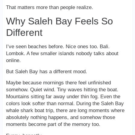
That matters more than people realize.
Why Saleh Bay Feels So
Different
I’ve seen beaches before. Nice ones too. Bali.
Lombok. A few smaller islands nobody talks about
online.
But Saleh Bay has a different mood.
Maybe because mornings there feel unfinished
somehow. Quiet wind. Tiny waves hitting the boat.
Mountains sitting far away under thin fog. Even the
colors look softer than normal. During the Saleh Bay
whale shark boat trip, there are long moments where
absolutely nothing happens, and somehow those
moments become part of the memory too.