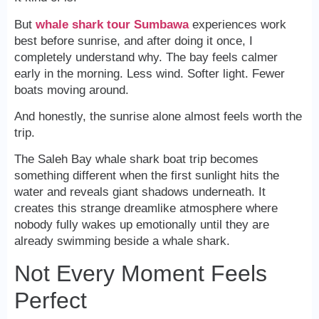
But
whale shark tour Sumbawa
experiences work
best before sunrise, and after doing it once, I
completely understand why. The bay feels calmer
early in the morning. Less wind. Softer light. Fewer
boats moving around.
And honestly, the sunrise alone almost feels worth the
trip.
The Saleh Bay whale shark boat trip becomes
something different when the first sunlight hits the
water and reveals giant shadows underneath. It
creates this strange dreamlike atmosphere where
nobody fully wakes up emotionally until they are
already swimming beside a whale shark.
Not Every Moment Feels
Perfect