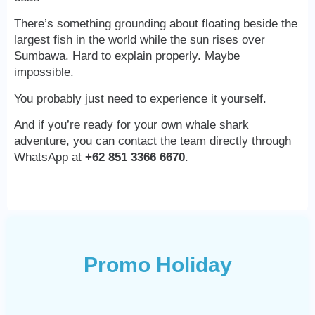
There’s something grounding about floating beside the
largest fish in the world while the sun rises over
Sumbawa. Hard to explain properly. Maybe
impossible.
You probably just need to experience it yourself.
And if you’re ready for your own whale shark
adventure, you can contact the team directly through
WhatsApp at
+62 851 3366 6670
.
Promo Holiday