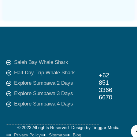
Saleh Bay Whale Shark
Half Day Trip Whale Shark
+62
851
Explore Sumbawa 2 Days
3366
Explore Sumbawa 3 Days
6670
Explore Sumbawa 4 Days
© 2023 All rights Reserved. Design by
Tinggar Media
Privacy Policy
Sitemap
Blog