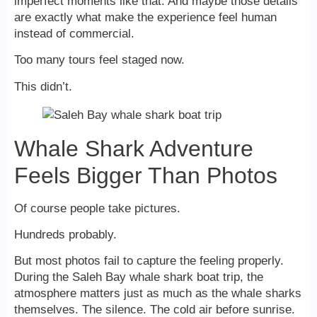
imperfect moments like that. And maybe those details
are exactly what make the experience feel human
instead of commercial.
Too many tours feel staged now.
This didn’t.
Whale Shark Adventure
Feels Bigger Than Photos
Of course people take pictures.
Hundreds probably.
But most photos fail to capture the feeling properly.
During the Saleh Bay whale shark boat trip, the
atmosphere matters just as much as the whale sharks
themselves. The silence. The cold air before sunrise.