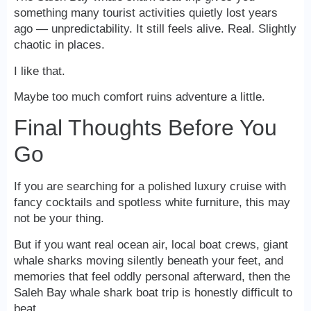
something many tourist activities quietly lost years
ago — unpredictability. It still feels alive. Real. Slightly
chaotic in places.
I like that.
Maybe too much comfort ruins adventure a little.
Final Thoughts Before You
Go
If you are searching for a polished luxury cruise with
fancy cocktails and spotless white furniture, this may
not be your thing.
But if you want real ocean air, local boat crews, giant
whale sharks moving silently beneath your feet, and
memories that feel oddly personal afterward, then the
Saleh Bay whale shark boat trip is honestly difficult to
beat.