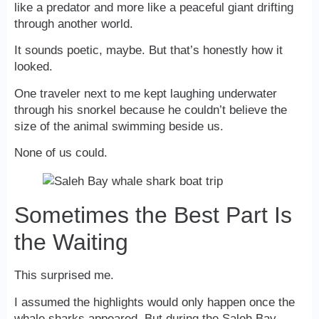
like a predator and more like a peaceful giant drifting
through another world.
It sounds poetic, maybe. But that’s honestly how it
looked.
One traveler next to me kept laughing underwater
through his snorkel because he couldn’t believe the
size of the animal swimming beside us.
None of us could.
Sometimes the Best Part Is
the Waiting
This surprised me.
I assumed the highlights would only happen once the
whale sharks appeared. But during the Saleh Bay