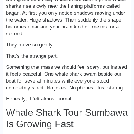
sharks rise slowly near the fishing platforms called
bagan. At first you only notice shadows moving under
the water. Huge shadows. Then suddenly the shape
becomes clear and your brain kind of freezes for a
second.
They move so gently.
That’s the strange part.
Something that massive should feel scary, but instead
it feels peaceful. One whale shark swam beside our
boat for several minutes while everyone stood
completely silent. No jokes. No phones. Just staring.
Honestly, it felt almost unreal.
Whale Shark Tour Sumbawa
Is Growing Fast