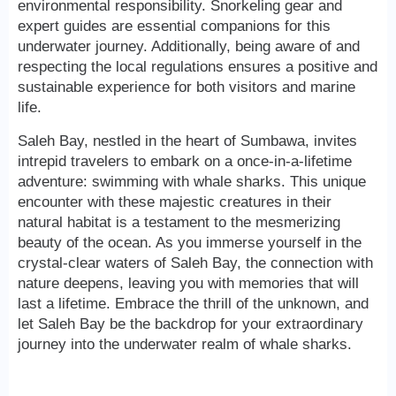
environmental responsibility. Snorkeling gear and
expert guides are essential companions for this
underwater journey. Additionally, being aware of and
respecting the local regulations ensures a positive and
sustainable experience for both visitors and marine
life.
Saleh Bay, nestled in the heart of Sumbawa, invites
intrepid travelers to embark on a once-in-a-lifetime
adventure: swimming with whale sharks. This unique
encounter with these majestic creatures in their
natural habitat is a testament to the mesmerizing
beauty of the ocean. As you immerse yourself in the
crystal-clear waters of Saleh Bay, the connection with
nature deepens, leaving you with memories that will
last a lifetime. Embrace the thrill of the unknown, and
let Saleh Bay be the backdrop for your extraordinary
journey into the underwater realm of whale sharks.