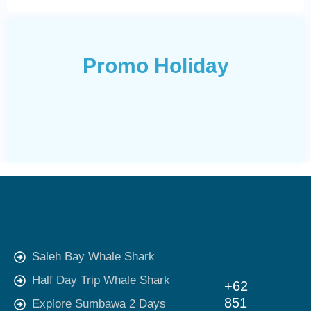
Promo Holiday
Saleh Bay Whale Shark
Half Day Trip Whale Shark
+62
851
Explore Sumbawa 2 Days