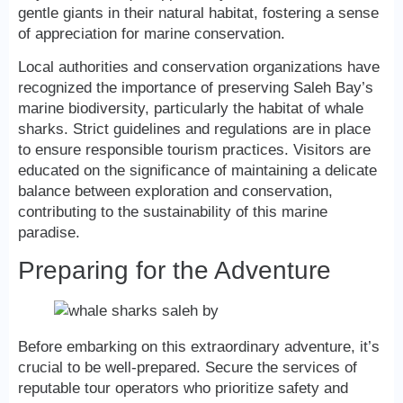
gentle giants in their natural habitat, fostering a sense
of appreciation for marine conservation.
Local authorities and conservation organizations have
recognized the importance of preserving Saleh Bay’s
marine biodiversity, particularly the habitat of whale
sharks. Strict guidelines and regulations are in place
to ensure responsible tourism practices. Visitors are
educated on the significance of maintaining a delicate
balance between exploration and conservation,
contributing to the sustainability of this marine
paradise.
Preparing for the Adventure
Before embarking on this extraordinary adventure, it’s
crucial to be well-prepared. Secure the services of
reputable tour operators who prioritize safety and