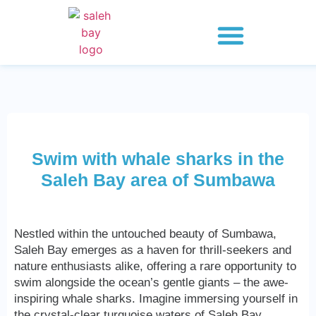
Whale Shark Saleh Bay
Explore 2 Days
Explore 3 Days
Explore 4 Days
Swim with whale sharks in the
Saleh Bay area of ​​Sumbawa
Nestled within the untouched beauty of Sumbawa,
Saleh Bay emerges as a haven for thrill-seekers and
nature enthusiasts alike, offering a rare opportunity to
swim alongside the ocean’s gentle giants – the awe-
inspiring whale sharks. Imagine immersing yourself in
the crystal-clear turquoise waters of Saleh Bay,