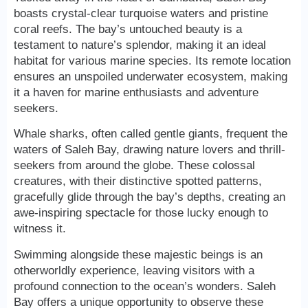
boasts crystal-clear turquoise waters and pristine
coral reefs. The bay’s untouched beauty is a
testament to nature’s splendor, making it an ideal
habitat for various marine species. Its remote location
ensures an unspoiled underwater ecosystem, making
it a haven for marine enthusiasts and adventure
seekers.
Whale sharks, often called gentle giants, frequent the
waters of Saleh Bay, drawing nature lovers and thrill-
seekers from around the globe. These colossal
creatures, with their distinctive spotted patterns,
gracefully glide through the bay’s depths, creating an
awe-inspiring spectacle for those lucky enough to
witness it.
Swimming alongside these majestic beings is an
otherworldly experience, leaving visitors with a
profound connection to the ocean’s wonders. Saleh
Bay offers a unique opportunity to observe these