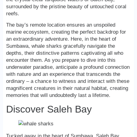
surrounded by the pristine beauty of untouched coral
reefs.
The bay’s remote location ensures an unspoiled
marine ecosystem, creating the perfect backdrop for
an extraordinary adventure. Here, in the heart of
Sumbawa, whale sharks gracefully navigate the
depths, their distinctive patterns captivating all who
encounter them. As you prepare to dive into this
underwater paradise, anticipate a profound connection
with nature and an experience that transcends the
ordinary – a chance to witness and interact with these
magnificent creatures in their natural habitat, creating
memories that will undoubtedly last a lifetime.
Discover Saleh Bay
Tucked away in the heart of Sumbawa, Saleh Bay