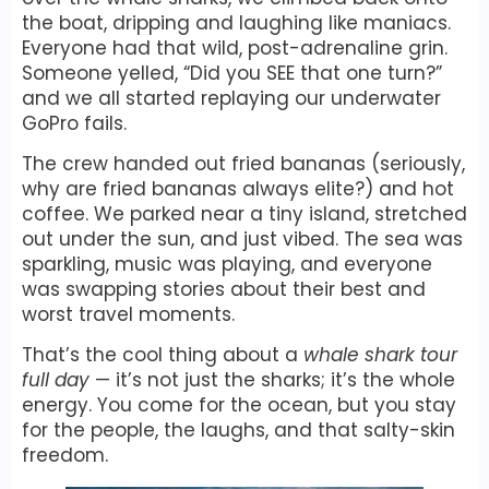
the boat, dripping and laughing like maniacs.
Everyone had that wild, post-adrenaline grin.
Someone yelled, “Did you SEE that one turn?”
and we all started replaying our underwater
GoPro fails.
The crew handed out fried bananas (seriously,
why are fried bananas always elite?) and hot
coffee. We parked near a tiny island, stretched
out under the sun, and just vibed. The sea was
sparkling, music was playing, and everyone
was swapping stories about their best and
worst travel moments.
That’s the cool thing about a
whale shark tour
full day
— it’s not just the sharks; it’s the whole
energy. You come for the ocean, but you stay
for the people, the laughs, and that salty-skin
freedom.