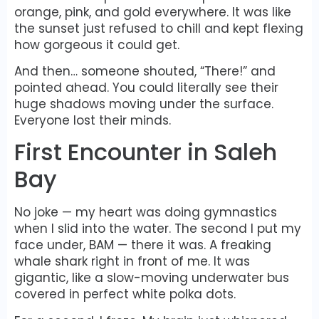
orange, pink, and gold everywhere. It was like
the sunset just refused to chill and kept flexing
how gorgeous it could get.
And then… someone shouted, “There!” and
pointed ahead. You could literally see their
huge shadows moving under the surface.
Everyone lost their minds.
First Encounter in Saleh
Bay
No joke — my heart was doing gymnastics
when I slid into the water. The second I put my
face under, BAM — there it was. A freaking
whale shark right in front of me. It was
gigantic, like a slow-moving underwater bus
covered in perfect white polka dots.