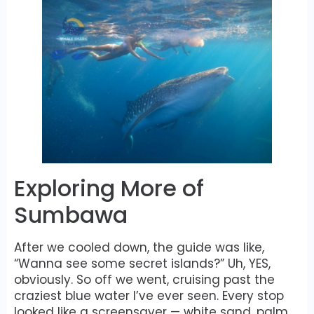
Exploring More of
Sumbawa
After we cooled down, the guide was like,
“Wanna see some secret islands?” Uh, YES,
obviously. So off we went, cruising past the
craziest blue water I’ve ever seen. Every stop
looked like a screensaver — white sand, palm