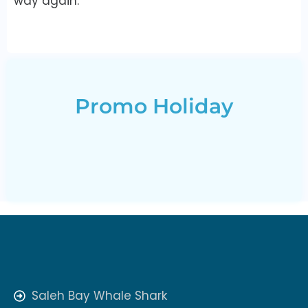
way again.
Promo Holiday
Saleh Bay Whale Shark