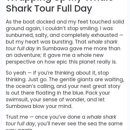
Shark Tour Full Day
As the boat docked and my feet touched solid
ground again, I couldn’t stop smiling. I was
sunburned, salty, and completely exhausted —
but my heart was bursting. That
whale shark
tour full day
in Sumbawa gave me more than
an adventure; it gave me a whole new
perspective on how epic this planet really is.
So yeah — if you’re thinking about it, stop
thinking. Just go. The gentle giants are waiting,
the ocean’s calling, and your next great story
is out there floating in the blue. Pack your
swimsuit, your sense of wonder, and let
Sumbawa blow your mind.
Trust me — once you’ve done a
whale shark
tour full day
, you’ll never see the sea the same