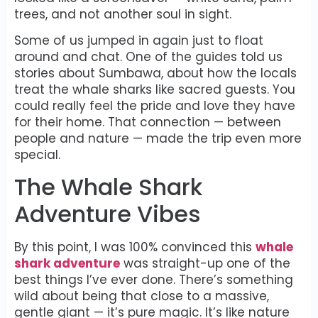
trees, and not another soul in sight.
Some of us jumped in again just to float
around and chat. One of the guides told us
stories about Sumbawa, about how the locals
treat the whale sharks like sacred guests. You
could really feel the pride and love they have
for their home. That connection — between
people and nature — made the trip even more
special.
The Whale Shark
Adventure Vibes
By this point, I was 100% convinced this
whale
shark adventure
was straight-up one of the
best things I’ve ever done. There’s something
wild about being that close to a massive,
gentle giant — it’s pure magic. It’s like nature