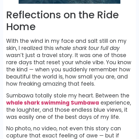
Reflections on the Ride
Home
With the wind in my face and salt still on my
skin, I realized this
whale shark tour full day
wasn’t just a travel story. It was one of those
rare days that reset your whole vibe. You know
the kind — when you suddenly remember how
beautiful the world is, how small you are, and
how freaking amazing that feels.
Sumbawa totally stole my heart. Between the
whale shark swimming Sumbawa
experience,
the laughter, and those endless blue views, it
was easily one of the best days of my life.
No photo, no video, not even this story can
capture that exact feeling of awe — but if