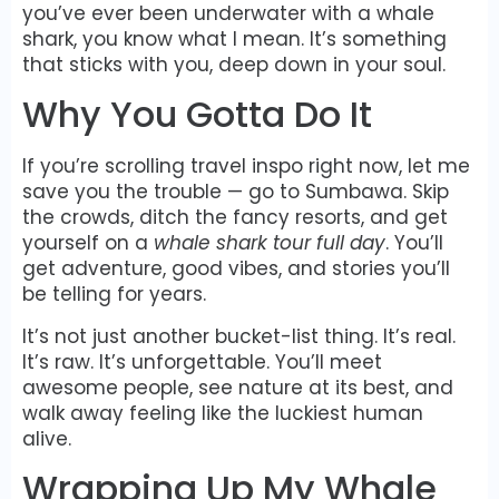
you’ve ever been underwater with a whale
shark, you know what I mean. It’s something
that sticks with you, deep down in your soul.
Why You Gotta Do It
If you’re scrolling travel inspo right now, let me
save you the trouble — go to Sumbawa. Skip
the crowds, ditch the fancy resorts, and get
yourself on a
whale shark tour full day
. You’ll
get adventure, good vibes, and stories you’ll
be telling for years.
It’s not just another bucket-list thing. It’s real.
It’s raw. It’s unforgettable. You’ll meet
awesome people, see nature at its best, and
walk away feeling like the luckiest human
alive.
Wrapping Up My Whale