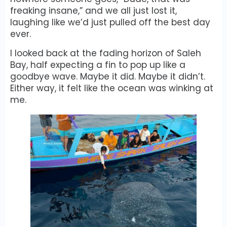
freaking insane,” and we all just lost it,
laughing like we’d just pulled off the best day
ever.
I looked back at the fading horizon of Saleh
Bay, half expecting a fin to pop up like a
goodbye wave. Maybe it did. Maybe it didn’t.
Either way, it felt like the ocean was winking at
me.