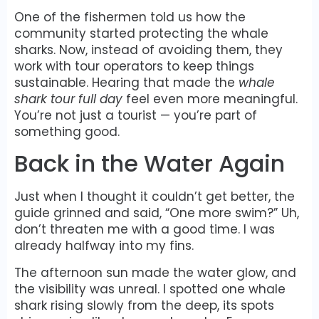
One of the fishermen told us how the
community started protecting the whale
sharks. Now, instead of avoiding them, they
work with tour operators to keep things
sustainable. Hearing that made the
whale
shark tour full day
feel even more meaningful.
You’re not just a tourist — you’re part of
something good.
Back in the Water Again
Just when I thought it couldn’t get better, the
guide grinned and said, “One more swim?” Uh,
don’t threaten me with a good time. I was
already halfway into my fins.
The afternoon sun made the water glow, and
the visibility was unreal. I spotted one whale
shark rising slowly from the deep, its spots