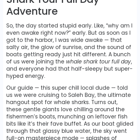
Adventure
So, the day started stupid early. Like, “why am I
even awake right now?” early. But as soon as I
got to the harbor, I was wide awake — that
salty air, the glow of sunrise, and the sound of
boats getting ready just hit different. A bunch
of us were joining the
whale shark tour full day
,
and everyone had that half-sleepy but super-
hyped energy.
Our guide — this super chill local dude — told
us we were cruising to Saleh Bay, the ultimate
hangout spot for whale sharks. Turns out,
these gentle giants love chilling around the
fishermen’s boats, munching on leftover fish
bits like it’s their fave buffet. As our boat glided
through that glassy blue water, the sky went
full-on masterpiece mode — splashes of