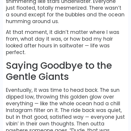
shimmering like stars underwater. Everyone
just floated, totally mesmerized. There wasn’t
a sound except for the bubbles and the ocean
humming around us.
At that moment, it didn’t matter where I was
from, what day it was, or how bad my hair
looked after hours in saltwater — life was
perfect.
Saying Goodbye to the
Gentle Giants
Eventually, it was time to head back. The sun
dipped low, throwing this golden glow over
everything — like the whole ocean had a chill
Instagram filter on it. The ride back was quiet,
but in that good, satisfied way — everyone just
vibin’ in their own thoughts. Then outta
nowhere someone goes, “Dude, that was