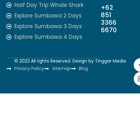
Half Day Trip Whale Shark
+62
851
Explore Sumbawa 2 Days
3366
Explore Sumbawa 3 Days
6670
Explore Sumbawa 4 Days
© 2023 All rights Reserved. Design by
Tinggar Media
Privacy Policy
Sitemap
Blog