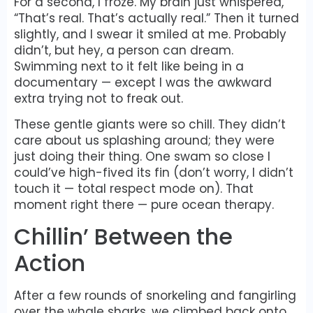
For a second, I froze. My brain just whispered,
“That’s real. That’s actually real.” Then it turned
slightly, and I swear it smiled at me. Probably
didn’t, but hey, a person can dream.
Swimming next to it felt like being in a
documentary — except I was the awkward
extra trying not to freak out.
These gentle giants were so chill. They didn’t
care about us splashing around; they were
just doing their thing. One swam so close I
could’ve high-fived its fin (don’t worry, I didn’t
touch it — total respect mode on). That
moment right there — pure ocean therapy.
Chillin’ Between the
Action
After a few rounds of snorkeling and fangirling
over the whale sharks, we climbed back onto