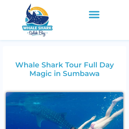
Whale Shark Tour Full Day
Magic in Sumbawa