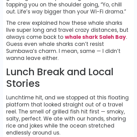
tapping you on the shoulder going, “Yo, chill
out. Life’s way bigger than your Wi-Fi drama.”
The crew explained how these whale sharks
live super long and travel crazy distances, but
always come back to
whale shark Saleh Bay
.
Guess even whale sharks can’t resist
Sumbawa’s charm. I mean, same — I didn’t
wanna leave either.
Lunch Break and Local
Stories
Lunchtime hit, and we stopped at this floating
platform that looked straight out of a travel
reel. The smell of grilled fish hit first — smoky,
salty, perfect. We ate with our hands, sharing
rice and jokes while the ocean stretched
endlessly around us.