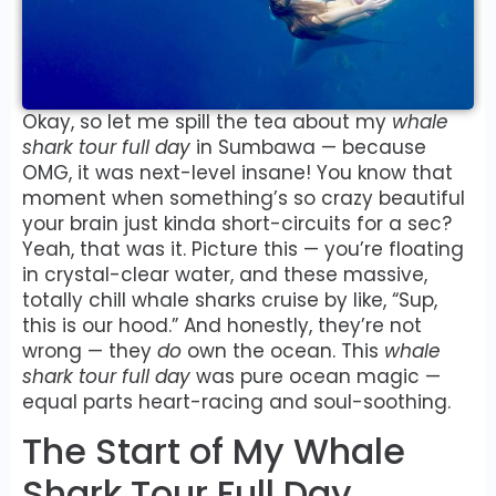
Okay, so let me spill the tea about my
whale
shark tour full day
in Sumbawa — because
OMG, it was next-level insane! You know that
moment when something’s so crazy beautiful
your brain just kinda short-circuits for a sec?
Yeah, that was it. Picture this — you’re floating
in crystal-clear water, and these massive,
totally chill whale sharks cruise by like, “Sup,
this is our hood.” And honestly, they’re not
wrong — they
do
own the ocean. This
whale
shark tour full day
was pure ocean magic —
equal parts heart-racing and soul-soothing.
The Start of My Whale
Shark Tour Full Day